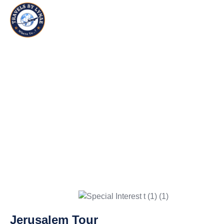
UNWIND WITH TAILORED VACATIONS
SPECIAL INTEREST
GROUPS
Jerusalem Tour