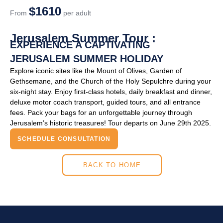
$1610
From
per adult
Jerusalem Summer Tour :
EXPERIENCE A CAPTIVATING
JERUSALEM SUMMER HOLIDAY
Explore iconic sites like the Mount of Olives, Garden of
Gethsemane, and the Church of the Holy Sepulchre during your
six-night stay. Enjoy first-class hotels, daily breakfast and dinner,
deluxe motor coach transport, guided tours, and all entrance
fees. Pack your bags for an unforgettable journey through
Jerusalem’s historic treasures! Tour departs on June 29th 2025.
SCHEDULE CONSULTATION
BACK TO HOME