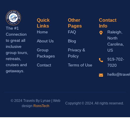
Quick
Other
Contact
Links
Pages
Info
The #1
Home
FAQ
Raleigh,
Connection
North
to great all
About Us
Blog
Carolina,
inclusive
Group
Privacy &
US
group tours,
Packages
Policy
retreats,
919-702-
cruises and
Contact
Terms of Use
7020
getaways.
hello@trave
© 2024 Travels By Lynae | Web
Copyright © 2024. All rights reserved.
design
RonsTech